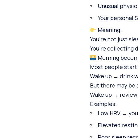
Unusual physiol
Your personal 
Meaning:
You’re not just sle
You’re collecting 
Morning become
Most people start
Wake up → drink w
But there may be 
Wake up → review 
Examples:
Low HRV → your
Elevated restin
Poor sleep rec