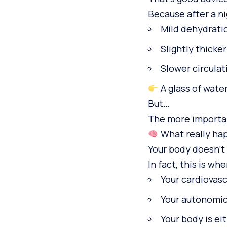
Because after a n
Mild dehydrati
Slightly thicke
Slower circulat
A glass of water
But…
The more importan
What really hap
Your body doesn’t 
In fact, this is whe
Your cardiovas
Your autonomic
Your body is ei