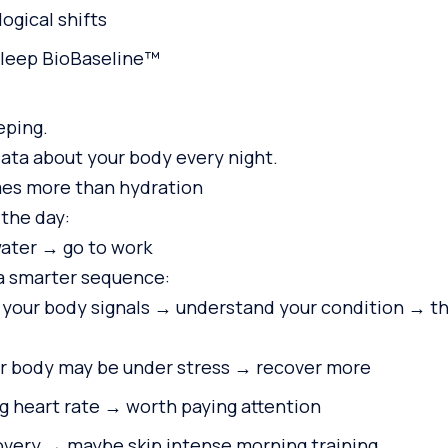
ogical shifts
Sleep BioBaseline™
eping.
data about your body every night.
s more than hydration
 the day:
ater → go to work
a smarter sequence:
your body signals → understand your condition → th
 body may be under stress → recover more
g heart rate → worth paying attention
overy → maybe skip intense morning training