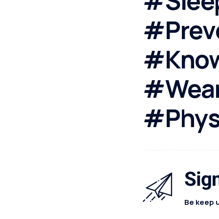
#Slee
#Prev
#Know
#Wear
#Physi
Sign
Be keep u