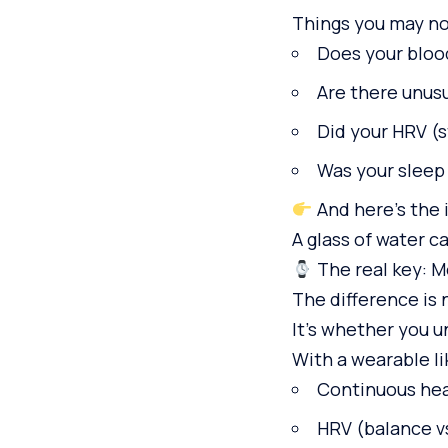
Things you may no
Does your bloo
Are there unus
Did your HRV (s
Was your sleep
And here’s the 
A glass of water c
The real key: M
The difference is 
It’s whether you 
With a wearable li
Continuous hea
HRV (balance v