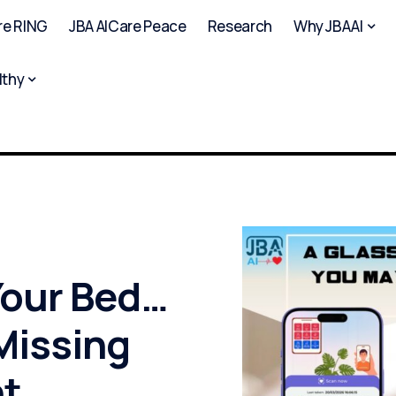
re RING
JBA AICare Peace
Research
Why JBAAI
lthy
Your Bed…
 Missing
t