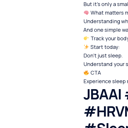
But it’s only a sma
What matters m
Understanding wha
And one simple way
Track your body
Start today:
Don’t just sleep.
Understand your s
CTA
Experience sleep 
JBAAI 
#HRVM