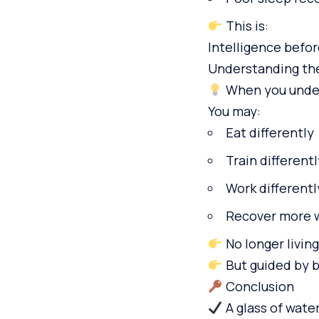
This is:
Intelligence befo
Understanding th
When you unders
You may:
Eat differently
Train differentl
Work differentl
Recover more 
No longer living
But guided by 
Conclusion
A glass of water