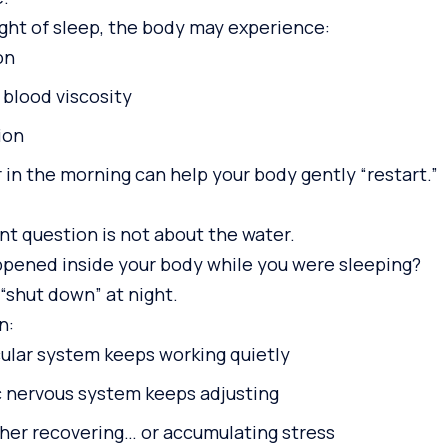
ight of sleep, the body may experience:
on
r blood viscosity
ion
 in the morning can help your body gently “restart.”
t question is not about the water.
pened inside your body while you were sleeping?
“shut down” at night.
n:
cular system keeps working quietly
 nervous system keeps adjusting
ther recovering… or accumulating stress