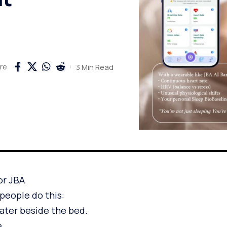
3 Min Read
re
or JBA
people do this:
water beside the bed.
e.