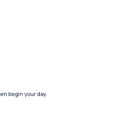
en begin your day.