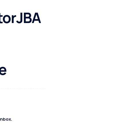
torJBA
e
inbox.