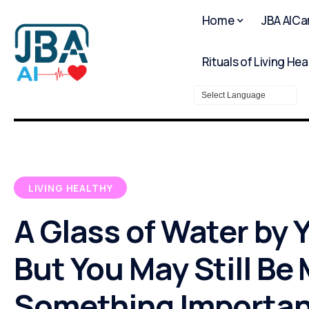
Home
JBA AICa
Rituals of Living Hea
Powered by
LIVING HEALTHY
A Glass of Water by 
But You May Still Be
Something Importan