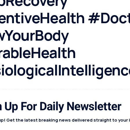
pRecovery
entiveHealth #Doc
YourBody
ableHealth
ologicalIntelligenc
 Up For Daily Newsletter
p! Get the latest breaking news delivered straight to your 