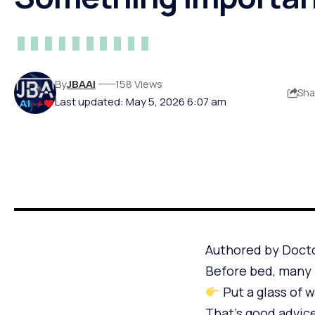
By
JBAAI
158 Views
Sha
Last updated: May 5, 2026 6:07 am
Authored by Doct
Before bed, many 
Put a glass of 
That’s good advic