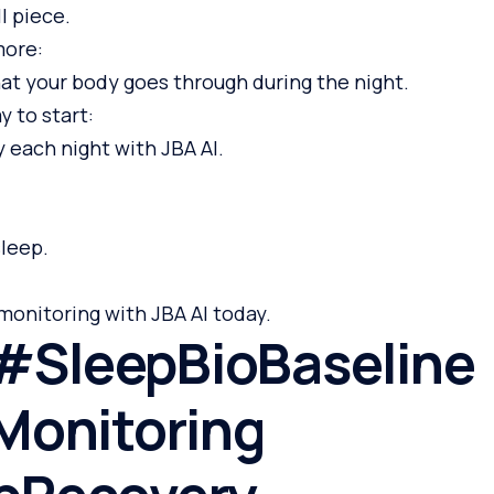
ll piece.
ore:
t your body goes through during the night.
 to start:
 each night with JBA AI.
leep.
monitoring with JBA AI today.
#SleepBioBaseline
onitoring