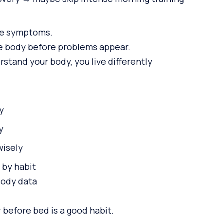
re symptoms.
e body before problems appear.
tand your body, you live differently
y
y
wisely
 by habit
body data
 before bed is a good habit.