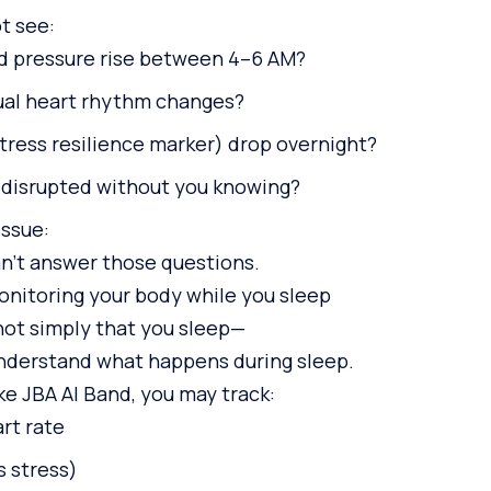
t see:
d pressure rise between 4–6 AM?
ual heart rhythm changes?
tress resilience marker) drop overnight?
 disrupted without you knowing?
issue:
an’t answer those questions.
onitoring your body while you sleep
not simply that you sleep—
understand what happens during sleep.
ke JBA AI Band, you may track:
rt rate
s stress)