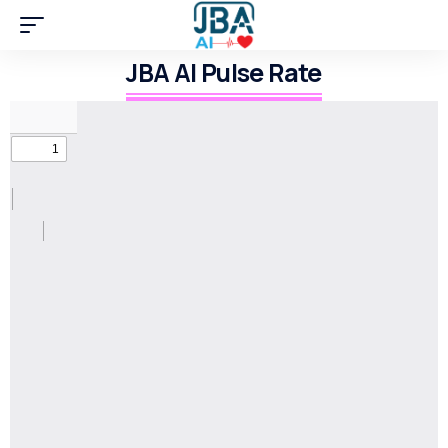
JBA AI Pulse Rate