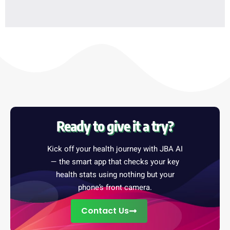
Ready to give it a try?
Kick off your health journey with JBA AI
— the smart app that checks your key
health stats using nothing but your
phone’s front camera.
Contact Us